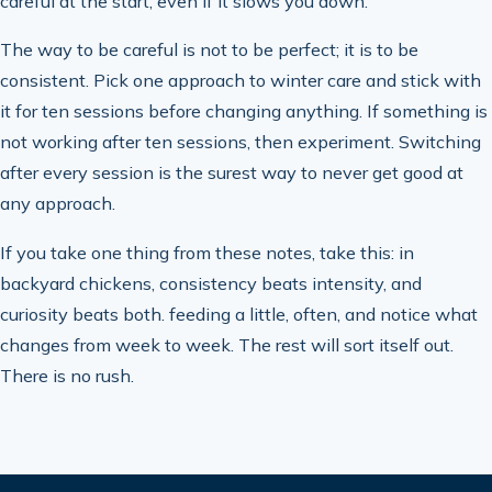
careful at the start, even if it slows you down.
The way to be careful is not to be perfect; it is to be
consistent. Pick one approach to winter care and stick with
it for ten sessions before changing anything. If something is
not working after ten sessions, then experiment. Switching
after every session is the surest way to never get good at
any approach.
If you take one thing from these notes, take this: in
backyard chickens, consistency beats intensity, and
curiosity beats both. feeding a little, often, and notice what
changes from week to week. The rest will sort itself out.
There is no rush.