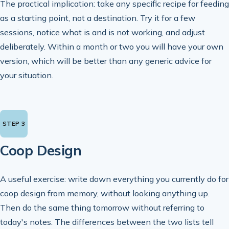
The practical implication: take any specific recipe for feeding
as a starting point, not a destination. Try it for a few
sessions, notice what is and is not working, and adjust
deliberately. Within a month or two you will have your own
version, which will be better than any generic advice for
your situation.
Coop Design
A useful exercise: write down everything you currently do for
coop design from memory, without looking anything up.
Then do the same thing tomorrow without referring to
today's notes. The differences between the two lists tell