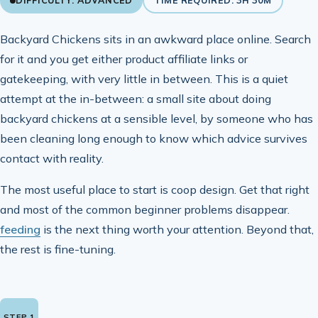
DIFFICULTY: ADVANCED
TIME REQUIRED: 3H 30M
Backyard Chickens sits in an awkward place online. Search
for it and you get either product affiliate links or
gatekeeping, with very little in between. This is a quiet
attempt at the in-between: a small site about doing
backyard chickens at a sensible level, by someone who has
been cleaning long enough to know which advice survives
contact with reality.
The most useful place to start is coop design. Get that right
and most of the common beginner problems disappear.
feeding
is the next thing worth your attention. Beyond that,
the rest is fine-tuning.