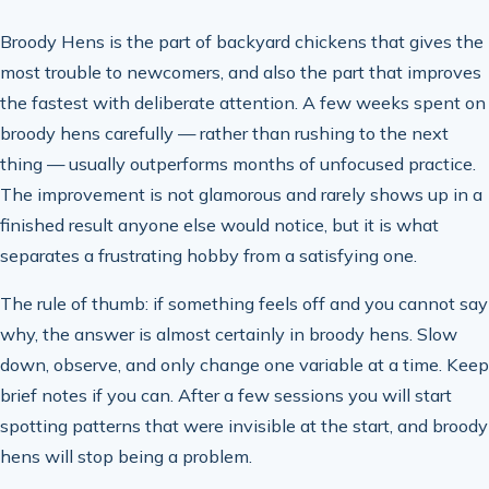
Broody Hens is the part of backyard chickens that gives the
most trouble to newcomers, and also the part that improves
the fastest with deliberate attention. A few weeks spent on
broody hens carefully — rather than rushing to the next
thing — usually outperforms months of unfocused practice.
The improvement is not glamorous and rarely shows up in a
finished result anyone else would notice, but it is what
separates a frustrating hobby from a satisfying one.
The rule of thumb: if something feels off and you cannot say
why, the answer is almost certainly in broody hens. Slow
down, observe, and only change one variable at a time. Keep
brief notes if you can. After a few sessions you will start
spotting patterns that were invisible at the start, and broody
hens will stop being a problem.