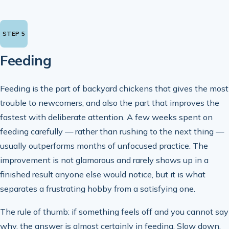
Feeding
Feeding is the part of backyard chickens that gives the most
trouble to newcomers, and also the part that improves the
fastest with deliberate attention. A few weeks spent on
feeding carefully — rather than rushing to the next thing —
usually outperforms months of unfocused practice. The
improvement is not glamorous and rarely shows up in a
finished result anyone else would notice, but it is what
separates a frustrating hobby from a satisfying one.
The rule of thumb: if something feels off and you cannot say
why, the answer is almost certainly in feeding. Slow down,