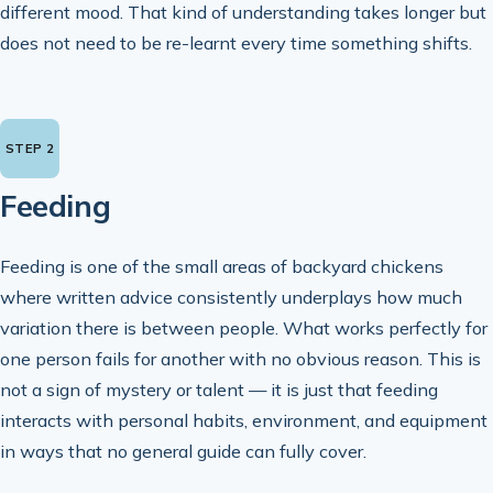
different mood. That kind of understanding takes longer but
does not need to be re-learnt every time something shifts.
Feeding
Feeding is one of the small areas of backyard chickens
where written advice consistently underplays how much
variation there is between people. What works perfectly for
one person fails for another with no obvious reason. This is
not a sign of mystery or talent — it is just that feeding
interacts with personal habits, environment, and equipment
in ways that no general guide can fully cover.