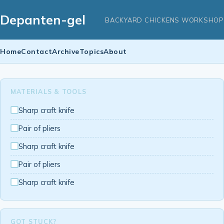
Depanten-gel
BACKYARD CHICKENS WORKSHOP
Home
Contact
Archive
Topics
About
MATERIALS & TOOLS
Sharp craft knife
Pair of pliers
Sharp craft knife
Pair of pliers
Sharp craft knife
GOT STUCK?