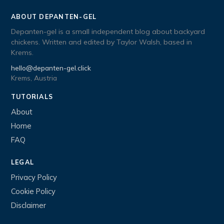
ABOUT DEPANTEN-GEL
Depanten-gel is a small independent blog about backyard
chickens. Written and edited by Taylor Walsh, based in
Krems.
hello@depanten-gel.click
Krems, Austria
TUTORIALS
About
Home
FAQ
LEGAL
Privacy Policy
Cookie Policy
Disclaimer