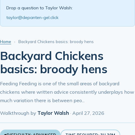
Drop a question to Taylor Walsh:
taylor@depanten-gel.click
Home
›
Backyard Chickens basics: broody hens
Backyard Chickens
basics: broody hens
Feeding Feeding is one of the small areas of backyard
chickens where written advice consistently underplays how
much variation there is between peo...
Walkthrough by
Taylor Walsh
·
April 27, 2026