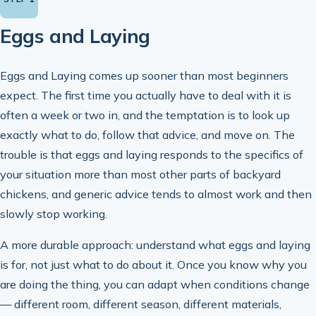
Eggs and Laying
Eggs and Laying comes up sooner than most beginners
expect. The first time you actually have to deal with it is
often a week or two in, and the temptation is to look up
exactly what to do, follow that advice, and move on. The
trouble is that eggs and laying responds to the specifics of
your situation more than most other parts of backyard
chickens, and generic advice tends to almost work and then
slowly stop working.
A more durable approach: understand what eggs and laying
is for, not just what to do about it. Once you know why you
are doing the thing, you can adapt when conditions change
— different room, different season, different materials,