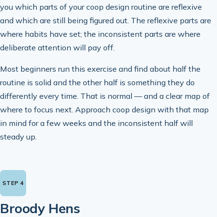
you which parts of your coop design routine are reflexive
and which are still being figured out. The reflexive parts are
where habits have set; the inconsistent parts are where
deliberate attention will pay off.
Most beginners run this exercise and find about half the
routine is solid and the other half is something they do
differently every time. That is normal — and a clear map of
where to focus next. Approach coop design with that map
in mind for a few weeks and the inconsistent half will
steady up.
Broody Hens