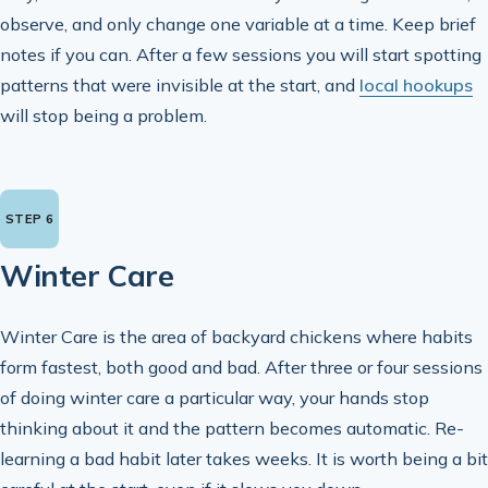
observe, and only change one variable at a time. Keep brief
notes if you can. After a few sessions you will start spotting
patterns that were invisible at the start, and
local hookups
will stop being a problem.
Winter Care
Winter Care is the area of backyard chickens where habits
form fastest, both good and bad. After three or four sessions
of doing winter care a particular way, your hands stop
thinking about it and the pattern becomes automatic. Re-
learning a bad habit later takes weeks. It is worth being a bit