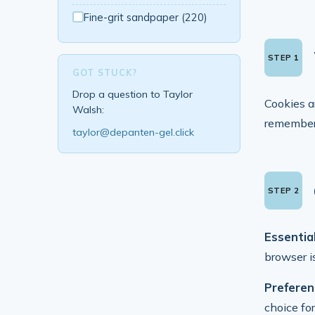
Fine-grit sandpaper (220)
GOT STUCK?
Drop a question to Taylor
Cookies a
Walsh:
remember 
taylor@depanten-gel.click
Essential
browser i
Preferen
choice fo