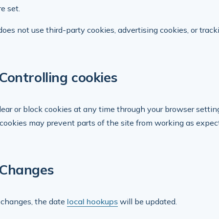
e set.
does not use third-party cookies, advertising cookies, or track
Controlling cookies
lear or block cookies at any time through your browser setting
 cookies may prevent parts of the site from working as expecte
Changes
st changes, the date
local hookups
will be updated.