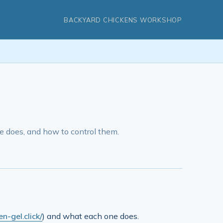
BACKYARD CHICKENS WORKSHOP
 does, and how to control them.
n-gel.click/
) and what each one does.