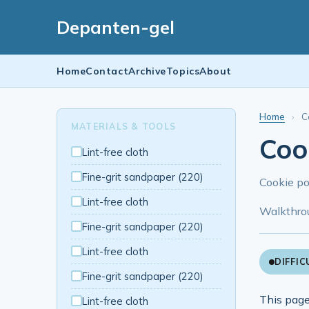
Depanten-gel
Home
Contact
Archive
Topics
About
Home
›
C
MATERIALS & TOOLS
Cook
Lint-free cloth
Fine-grit sandpaper (220)
Cookie po
Lint-free cloth
Walkthro
Fine-grit sandpaper (220)
Lint-free cloth
DIFFIC
Fine-grit sandpaper (220)
This page
Lint-free cloth