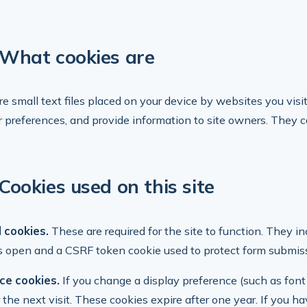
What cookies are
re small text files placed on your device by websites you visi
preferences, and provide information to site owners. They ca
Cookies used on this site
 cookies.
These are required for the site to function. They in
s open and a CSRF token cookie used to protect form submis
ce cookies.
If you change a display preference (such as font
r the next visit. These cookies expire after one year. If you