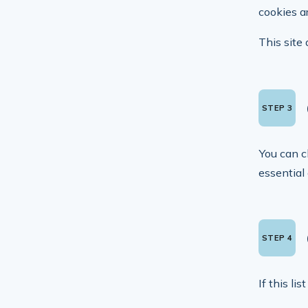
cookies ar
This site 
You can c
essential
If this li