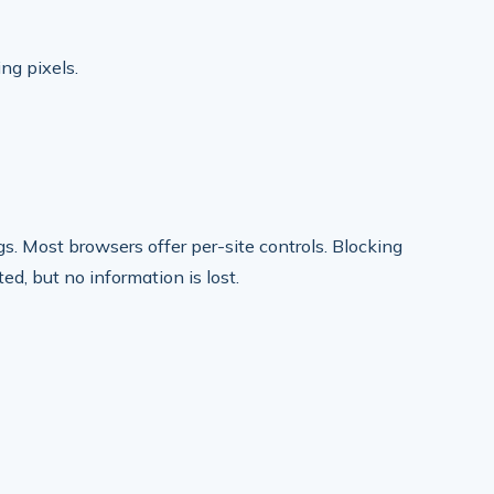
ing pixels.
s. Most browsers offer per-site controls. Blocking
d, but no information is lost.