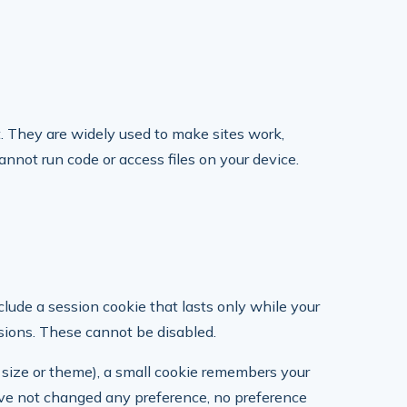
t. They are widely used to make sites work,
nnot run code or access files on your device.
clude a session cookie that lasts only while your
sions. These cannot be disabled.
 size or theme), a small cookie remembers your
 have not changed any preference, no preference