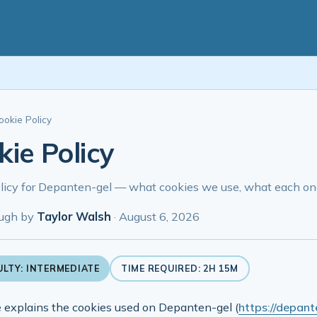
ookie Policy
ie Policy
licy for Depanten-gel — what cookies we use, what each one
ugh by
Taylor Walsh
·
August 6, 2026
ULTY: INTERMEDIATE
TIME REQUIRED: 2H 15M
 explains the cookies used on Depanten-gel (
https://depante